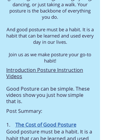
dancing, or just taking a walk. Your
posture is the backbone of everything
you do.
And good posture must be a habit. It is a
habit that can be learned and used every
day in our lives.
Join us as we make posture your go-to
habit!
Introduction Posture Instruction
Videos
Good Posture can be simple. These
videos show you just how simple
that is.
Post Summary:
1.
The Cost of Good Posture
Good posture must be a habit. It is a
habit that can be learned and used