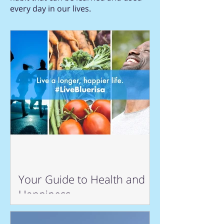
every day in our lives.
Your Guide to Health and
Happiness