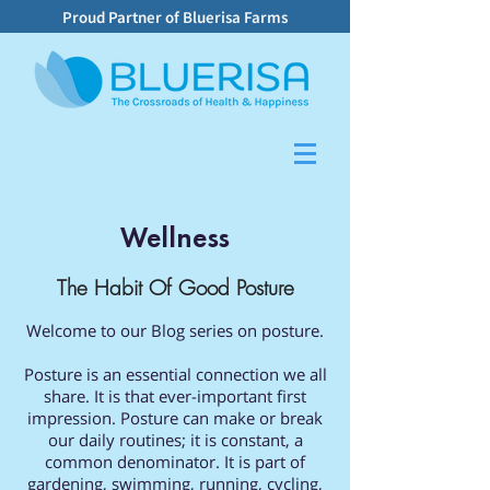
Proud Partner of Bluerisa Farms
Wellness
The Habit Of Good Posture
Welcome to our Blog series on posture.
Posture is an essential connection we all
share. It is that ever-important first
impression. Posture can make or break
our daily routines; it is constant, a
common denominator. It is part of
gardening, swimming, running, cycling,