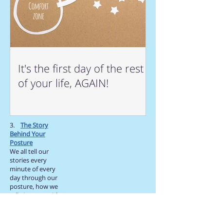
It's the first day of the rest
of your life, AGAIN!
3.
The Story
Behind Your
Posture
We all tell our
stories every
minute of every
day through our
posture, how we
talk, interact with
others, how we
smile,