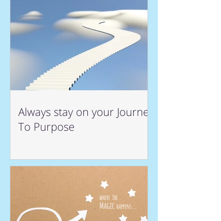
Always stay on your Journey
To Purpose