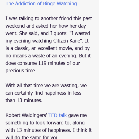
The Addiction of Binge Watching
.
I was talking to another friend this past 
weekend and asked her how her day 
went. She said, and I quote: "I wasted 
my evening watching Citizen Kane". It 
is a classic, an excellent movie, and by 
no means a waste of an evening. But it 
does consume 119 minutes of our 
precious time. 
With all that time we are wasting, we 
can certainly find happiness in less 
than 13 minutes.  
Robert Waldingers' 
TED talk
 gave me 
something to look forward to, along 
with 13 minutes of happiness. I think it 
will do the same for you. 