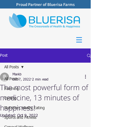
Proud Partner of Bluerisa Farms
Post
All Posts
Markb
All Posts
Oct 7, 2022
2 min read
The most powerful form of
Running
medicine, 13 minutes of
Cycling
happiness!
Nutrition, Healty Eating
Updated:
Oct 9, 2022
Sports and Fitness