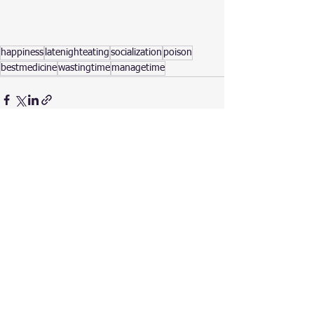
happiness
latenighteating
socialization
poison
bestmedicine
wastingtime
managetime
See All
Recent Posts