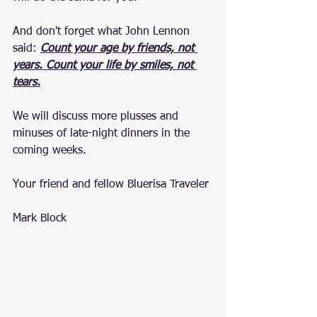
And don't forget what John Lennon 
said: 
Count your age by friends, not 
years. Count your life by smiles, not 
tears.
We will discuss more plusses and 
minuses of late-night dinners in the 
coming weeks.
Your friend and fellow Bluerisa Traveler
Mark Block