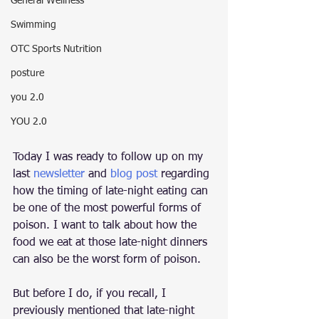
General Wellness
Swimming
OTC Sports Nutrition
posture
you 2.0
YOU 2.0
Today I was ready to follow up on my 
last 
newsletter
 and 
blog post
 regarding 
how the timing of late-night eating can 
be one of the most powerful forms of 
poison. I want to talk about how the 
food we eat at those late-night dinners 
can also be the worst form of poison.
But before I do, if you recall, I 
previously mentioned that late-night 