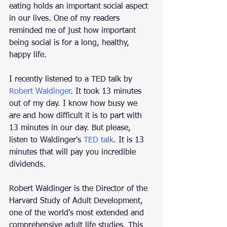
eating holds an important social aspect 
in our lives. One of my readers 
reminded me of just how important 
being social is for a long, healthy, 
happy life. 
I recently listened to a TED talk by 
Robert Waldinger
. It took 13 minutes 
out of my day. I know how busy we 
are and how difficult it is to part with 
13 minutes in our day. But please, 
listen to Waldinger's 
TED talk
. It is 13 
minutes that will pay you incredible 
dividends. 
Robert Waldinger is the Director of the 
Harvard Study of Adult Development, 
one of the world's most extended and 
comprehensive adult life studies. This 