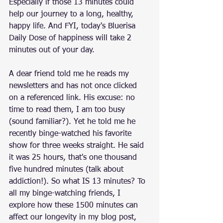
Especially if those 13 minutes could 
help our journey to a long, healthy, 
happy life. And FYI, today's Bluerisa 
Daily Dose of happiness will take 2 
minutes out of your day. 
A dear friend told me he reads my 
newsletters and has not once clicked 
on a referenced link. His excuse: no 
time to read them, I am too busy 
(sound familiar?). Yet he told me he 
recently binge-watched his favorite 
show for three weeks straight. He said 
it was 25 hours, that's one thousand 
five hundred minutes (talk about 
addiction!). So what IS 13 minutes? To 
all my binge-watching friends, I 
explore how these 1500 minutes can 
affect our longevity in my blog post, 