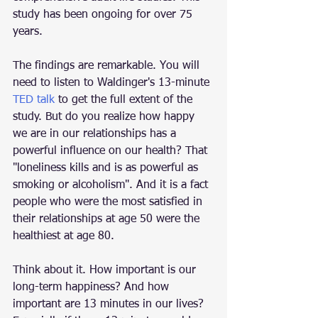
study has been ongoing for over 75 
years.
The findings are remarkable. You will 
need to listen to Waldinger's 13-minute 
TED talk
to get the full extent of the 
study. But do you realize how happy 
we are in our relationships has a 
powerful influence on our health? That 
"loneliness kills and is as powerful as 
smoking or alcoholism". And it is a fact 
people who were the most satisfied in 
their relationships at age 50 were the 
healthiest at age 80.
Think about it. How important is our 
long-term happiness? And how 
important are 13 minutes in our lives? 