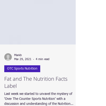
Markb
Mar 29, 2021
4 min read
OTC Sports Nutrition
Fat and The Nutrition Facts
Label