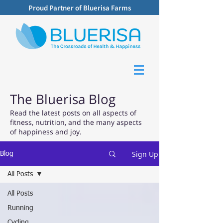
Proud Partner of Bluerisa Farms
The Bluerisa Blog
Read the latest posts on all aspects of
fitness, nutrition, and the many aspects
of happiness and joy.
Sign Up
Blog
All Posts
All Posts
Running
Cycling