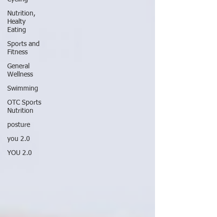
Nutrition,
Healty
Eating
Sports and
Fitness
General
Wellness
Swimming
OTC Sports
Nutrition
posture
you 2.0
YOU 2.0